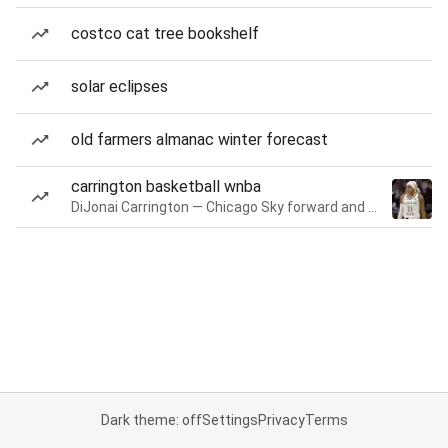
costco cat tree bookshelf
solar eclipses
old farmers almanac winter forecast
carrington basketball wnba
DiJonai Carrington — Chicago Sky forward and guard
Dark theme: off
Settings
Privacy
Terms