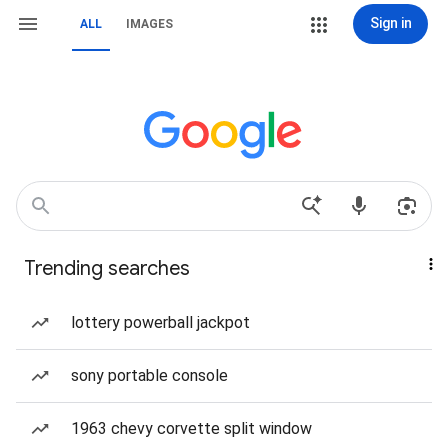
Sign in
ALL
IMAGES
Trending searches
lottery powerball jackpot
sony portable console
1963 chevy corvette split window