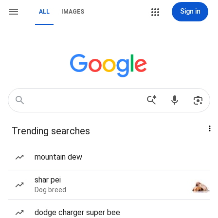
Sign in
ALL
IMAGES
Trending searches
mountain dew
shar pei
Dog breed
dodge charger super bee