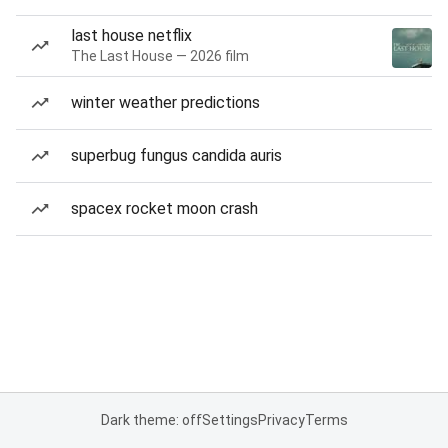
last house netflix
The Last House — 2026 film
winter weather predictions
superbug fungus candida auris
spacex rocket moon crash
Dark theme: off
Settings
Privacy
Terms