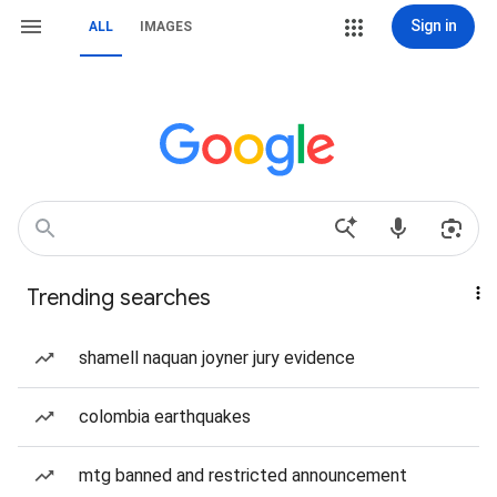
Sign in
ALL
IMAGES
Trending searches
shamell naquan joyner jury evidence
colombia earthquakes
mtg banned and restricted announcement