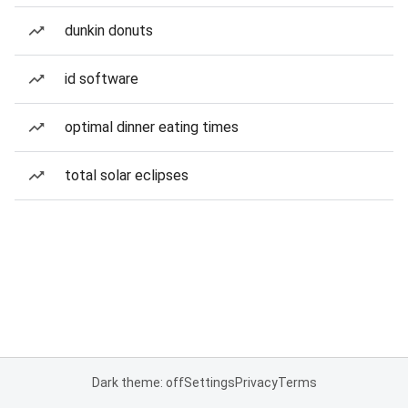
dunkin donuts
id software
optimal dinner eating times
total solar eclipses
Dark theme: off
Settings
Privacy
Terms