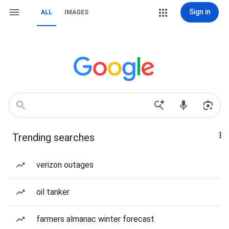
Sign in
ALL
IMAGES
Trending searches
verizon outages
oil tanker
farmers almanac winter forecast