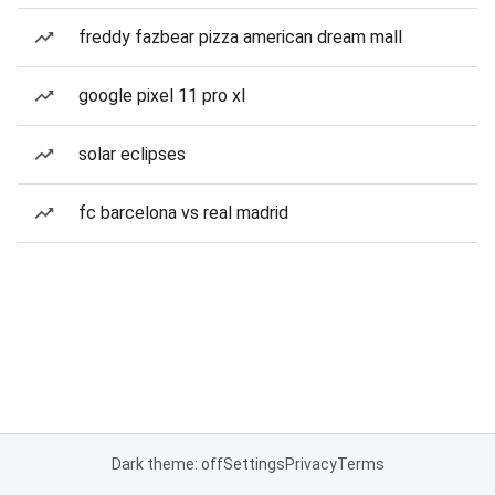
freddy fazbear pizza american dream mall
google pixel 11 pro xl
solar eclipses
fc barcelona vs real madrid
Dark theme: off
Settings
Privacy
Terms