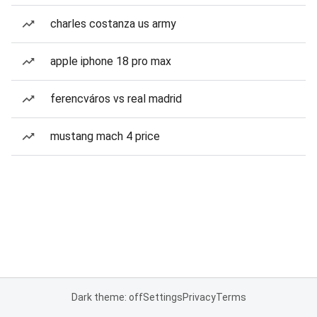
charles costanza us army
apple iphone 18 pro max
ferencváros vs real madrid
mustang mach 4 price
Dark theme: off
Settings
Privacy
Terms