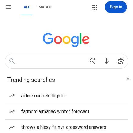
Sign in
ALL
IMAGES
Trending searches
airline cancels flights
farmers almanac winter forecast
throws a hissy fit nyt crossword answers