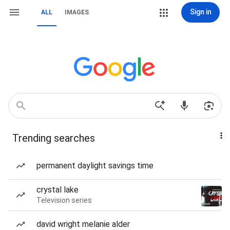
Sign in
ALL
IMAGES
Trending searches
permanent daylight savings time
crystal lake
Television series
david wright melanie alder