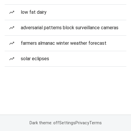
low fat dairy
adversarial patterns block surveillance cameras
farmers almanac winter weather forecast
solar eclipses
Dark theme: off
Settings
Privacy
Terms