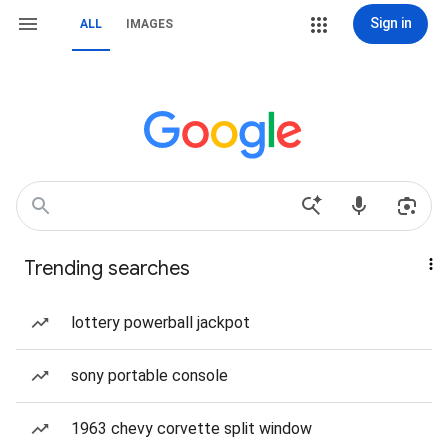
Sign in
ALL
IMAGES
Trending searches
lottery powerball jackpot
sony portable console
1963 chevy corvette split window