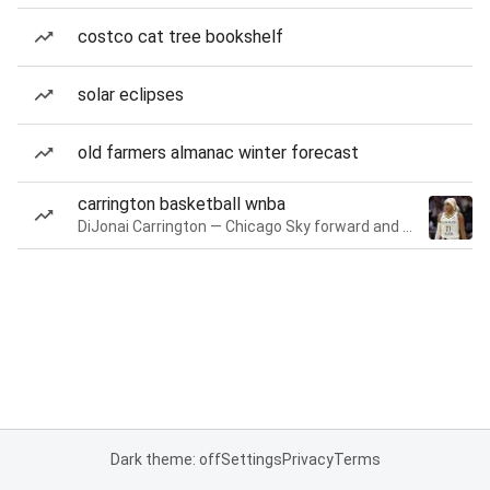
costco cat tree bookshelf
solar eclipses
old farmers almanac winter forecast
carrington basketball wnba
DiJonai Carrington — Chicago Sky forward and guard
Dark theme: off
Settings
Privacy
Terms