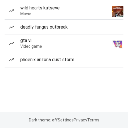
wild hearts katseye
Movie
deadly fungus outbreak
gta vi
Video game
phoenix arizona dust storm
Dark theme: off
Settings
Privacy
Terms