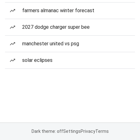
farmers almanac winter forecast
2027 dodge charger super bee
manchester united vs psg
solar eclipses
Dark theme: off
Settings
Privacy
Terms