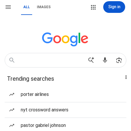
Sign in
ALL
IMAGES
Trending searches
porter airlines
nyt crossword answers
pastor gabriel johnson