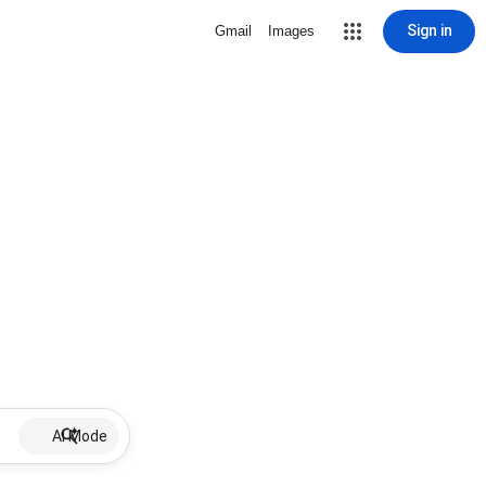
Sign in
Gmail
Images
AI Mode