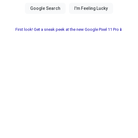
First look! Get a sneak peek at the new Google Pixel 11 Pro📱