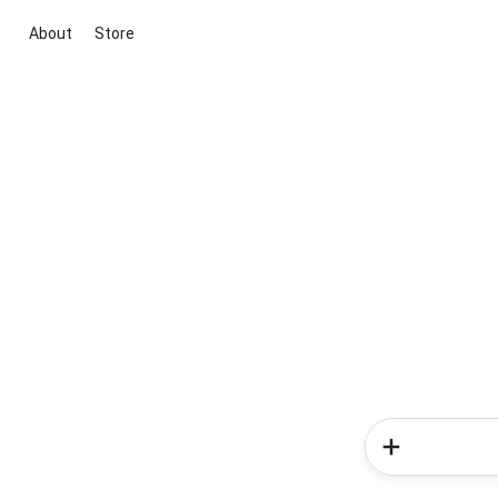
About
Store