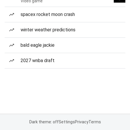
Video game
spacex rocket moon crash
winter weather predictions
bald eagle jackie
2027 wnba draft
Dark theme: off
Settings
Privacy
Terms