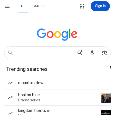
Sign in
ALL
IMAGES
Trending searches
mountain dew
boston blue
Drama series
kingdom hearts iv