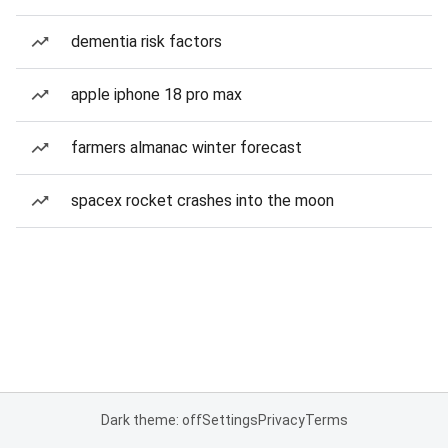
dementia risk factors
apple iphone 18 pro max
farmers almanac winter forecast
spacex rocket crashes into the moon
Dark theme: off
Settings
Privacy
Terms