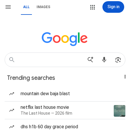
Sign in
ALL
IMAGES
Trending searches
mountain dew baja blast
netflix last house movie
The Last House — 2026 film
dhs h1b 60 day grace period