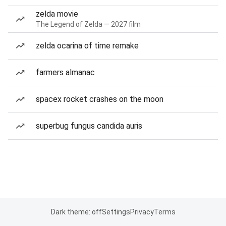
zelda movie
The Legend of Zelda — 2027 film
zelda ocarina of time remake
farmers almanac
spacex rocket crashes on the moon
superbug fungus candida auris
Dark theme: off
Settings
Privacy
Terms