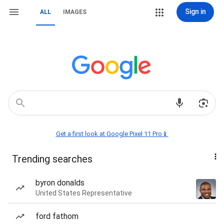
Sign in
ALL
IMAGES
Get a first look at Google Pixel 11 Pro📱
Trending searches
byron donalds
United States Representative
ford fathom