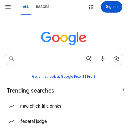
Sign in
ALL
IMAGES
Get a first look at Google Pixel 11 Pro📱
Trending searches
new chick fil a drinks
federal judge