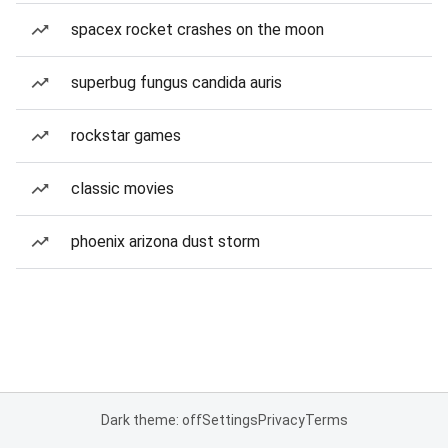
spacex rocket crashes on the moon
superbug fungus candida auris
rockstar games
classic movies
phoenix arizona dust storm
Dark theme: off
Settings
Privacy
Terms