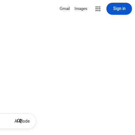
Sign in
Gmail
Images
AI Mode