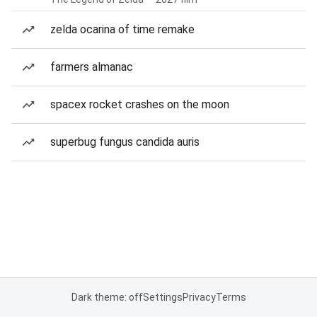
zelda ocarina of time remake
farmers almanac
spacex rocket crashes on the moon
superbug fungus candida auris
Dark theme: off
Settings
Privacy
Terms