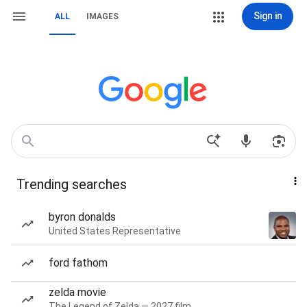
Sign in
ALL
IMAGES
Trending searches
byron donalds
United States Representative
ford fathom
zelda movie
The Legend of Zelda — 2027 film