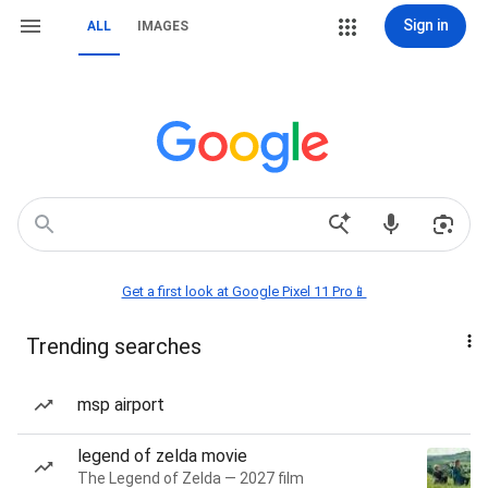
Sign in
ALL
IMAGES
Get a first look at Google Pixel 11 Pro📱
Trending searches
msp airport
legend of zelda movie
The Legend of Zelda — 2027 film