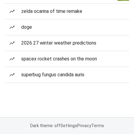
zelda ocarina of time remake
doge
2026 27 winter weather predictions
spacex rocket crashes on the moon
superbug fungus candida auris
Dark theme: off
Settings
Privacy
Terms