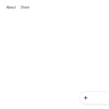
About
Store