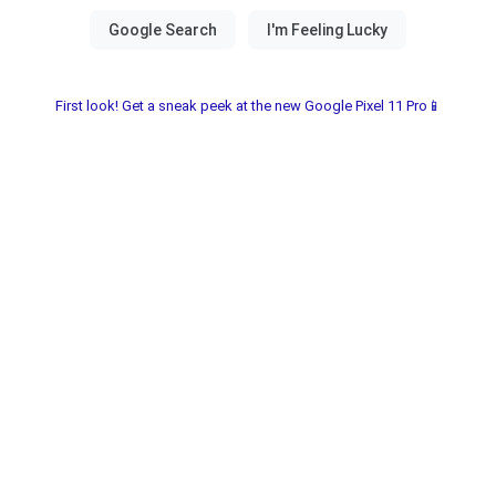
First look! Get a sneak peek at the new Google Pixel 11 Pro📱