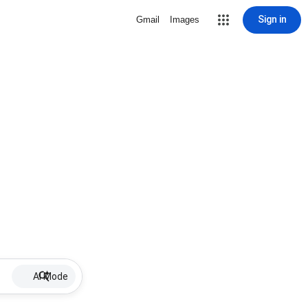
Sign in
Gmail
Images
AI Mode