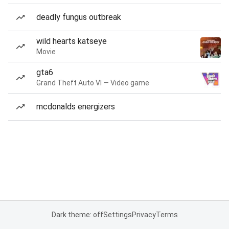
deadly fungus outbreak
wild hearts katseye
Movie
gta6
Grand Theft Auto VI — Video game
mcdonalds energizers
Dark theme: off
Settings
Privacy
Terms