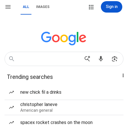
Sign in
ALL
IMAGES
Trending searches
new chick fil a drinks
christopher laneve
American general
spacex rocket crashes on the moon