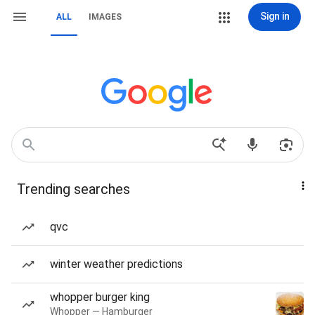
Sign in
ALL
IMAGES
Trending searches
qvc
winter weather predictions
whopper burger king
Whopper — Hamburger