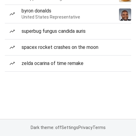
byron donalds
United States Representative
superbug fungus candida auris
spacex rocket crashes on the moon
zelda ocarina of time remake
Dark theme: off
Settings
Privacy
Terms