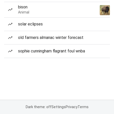
bison
Animal
solar eclipses
old farmers almanac winter forecast
sophie cunningham flagrant foul wnba
Dark theme: off
Settings
Privacy
Terms