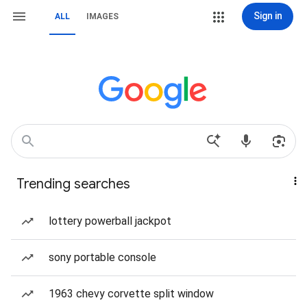
Sign in
ALL
IMAGES
Trending searches
lottery powerball jackpot
sony portable console
1963 chevy corvette split window