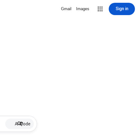
Sign in
Gmail
Images
AI Mode