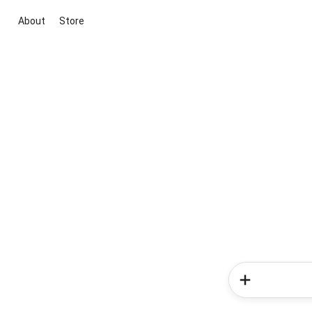
About
Store