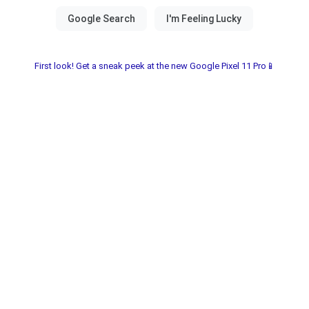
First look! Get a sneak peek at the new Google Pixel 11 Pro📱