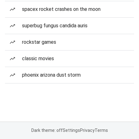
spacex rocket crashes on the moon
superbug fungus candida auris
rockstar games
classic movies
phoenix arizona dust storm
Dark theme: off
Settings
Privacy
Terms