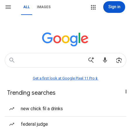
Sign in
ALL
IMAGES
Get a first look at Google Pixel 11 Pro📱
Trending searches
new chick fil a drinks
federal judge