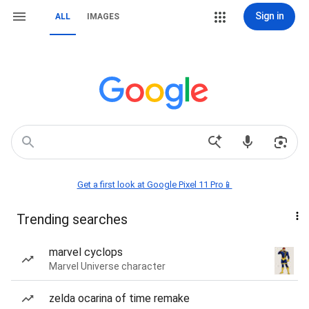
Sign in
ALL
IMAGES
Get a first look at Google Pixel 11 Pro📱
Trending searches
marvel cyclops
Marvel Universe character
zelda ocarina of time remake