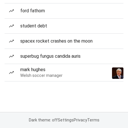
ford fathom
student debt
spacex rocket crashes on the moon
superbug fungus candida auris
mark hughes
Welsh soccer manager
Dark theme: off
Settings
Privacy
Terms