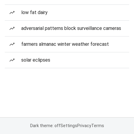
low fat dairy
adversarial patterns block surveillance cameras
farmers almanac winter weather forecast
solar eclipses
Dark theme: off
Settings
Privacy
Terms