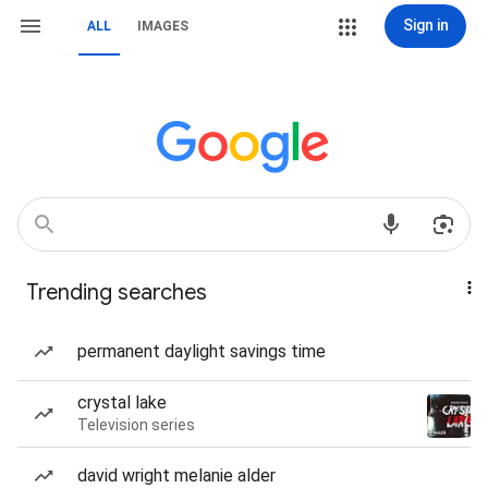
Sign in
ALL
IMAGES
Trending searches
permanent daylight savings time
crystal lake
Television series
david wright melanie alder