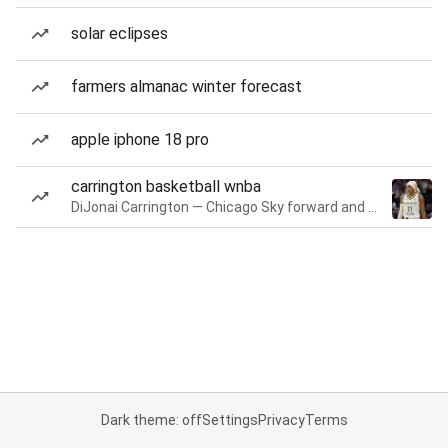
solar eclipses
farmers almanac winter forecast
apple iphone 18 pro
carrington basketball wnba
DiJonai Carrington — Chicago Sky forward and guard
Dark theme: off
Settings
Privacy
Terms