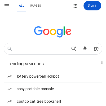
Sign in
ALL
IMAGES
Trending searches
lottery powerball jackpot
sony portable console
costco cat tree bookshelf