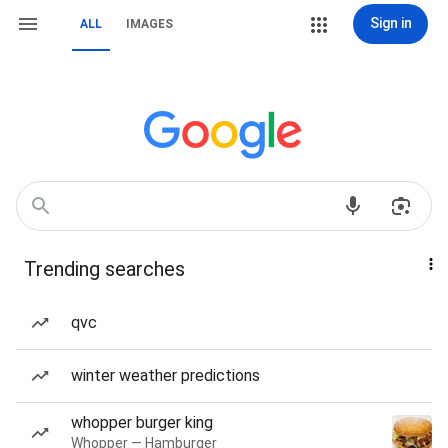
Sign in
ALL
IMAGES
Trending searches
qvc
winter weather predictions
whopper burger king
Whopper — Hamburger