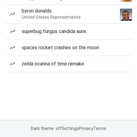
byron donalds
United States Representative
superbug fungus candida auris
spacex rocket crashes on the moon
zelda ocarina of time remake
Dark theme: off
Settings
Privacy
Terms