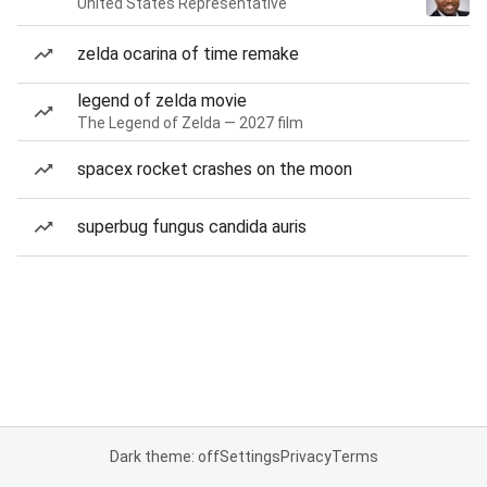
United States Representative
zelda ocarina of time remake
legend of zelda movie
The Legend of Zelda — 2027 film
spacex rocket crashes on the moon
superbug fungus candida auris
Dark theme: off
Settings
Privacy
Terms