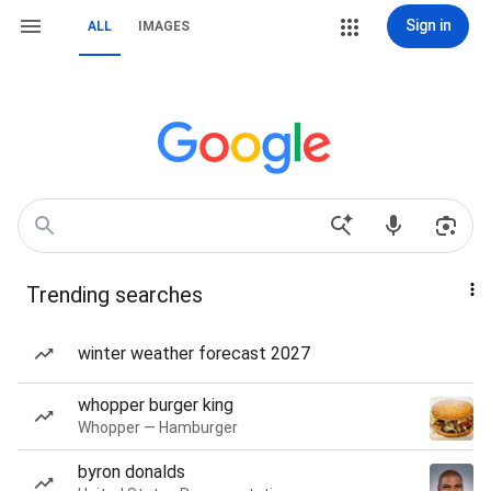
Sign in
ALL
IMAGES
Trending searches
winter weather forecast 2027
whopper burger king
Whopper — Hamburger
byron donalds