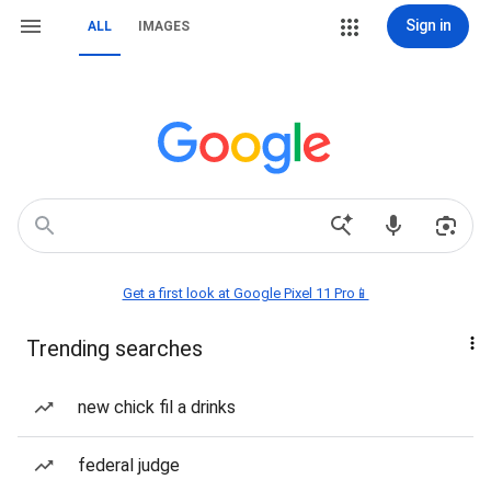
Sign in
ALL
IMAGES
Get a first look at Google Pixel 11 Pro📱
Trending searches
new chick fil a drinks
federal judge