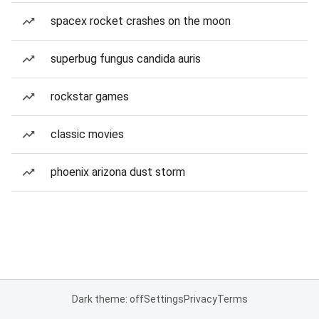
spacex rocket crashes on the moon
superbug fungus candida auris
rockstar games
classic movies
phoenix arizona dust storm
Dark theme: off
Settings
Privacy
Terms