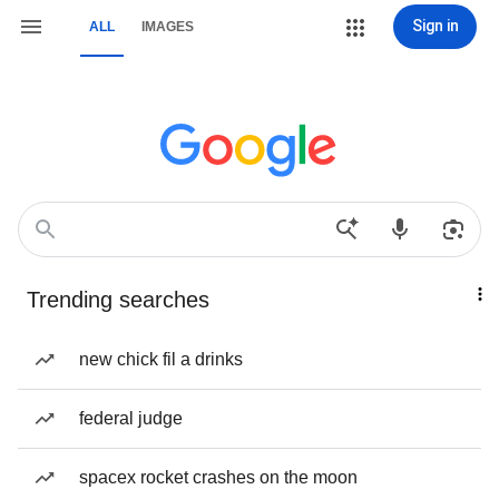
Sign in
ALL
IMAGES
Trending searches
new chick fil a drinks
federal judge
spacex rocket crashes on the moon