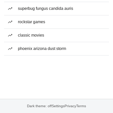
superbug fungus candida auris
rockstar games
classic movies
phoenix arizona dust storm
Dark theme: off
Settings
Privacy
Terms