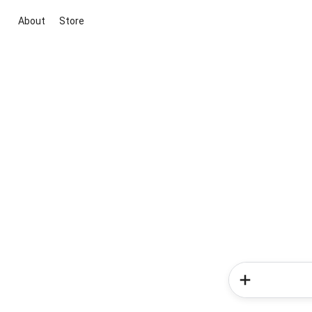
About
Store