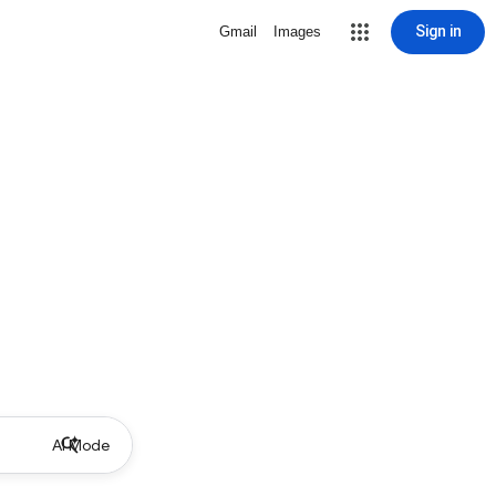
Sign in
Gmail
Images
AI Mode