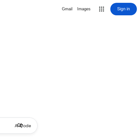
Sign in
Gmail
Images
AI Mode