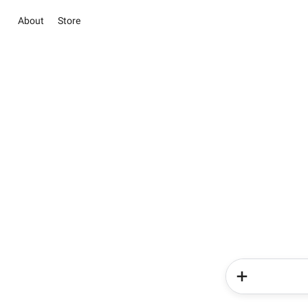
About
Store