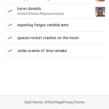
byron donalds
United States Representative
superbug fungus candida auris
spacex rocket crashes on the moon
zelda ocarina of time remake
Dark theme: off
Settings
Privacy
Terms