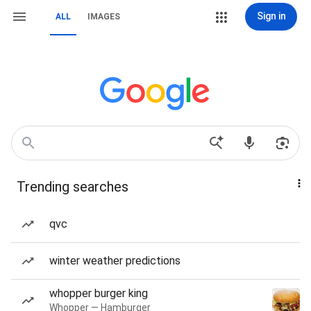
Sign in
ALL
IMAGES
Trending searches
qvc
winter weather predictions
whopper burger king
Whopper — Hamburger