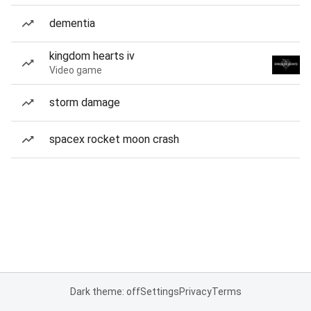
dementia
kingdom hearts iv
Video game
storm damage
spacex rocket moon crash
Dark theme: off
Settings
Privacy
Terms