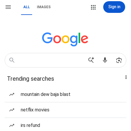
Sign in
ALL
IMAGES
Trending searches
mountain dew baja blast
netflix movies
irs refund