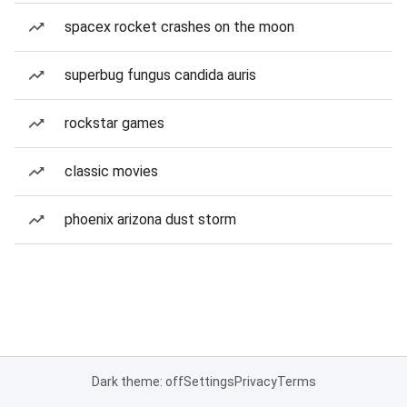
spacex rocket crashes on the moon
superbug fungus candida auris
rockstar games
classic movies
phoenix arizona dust storm
Dark theme: off
Settings
Privacy
Terms