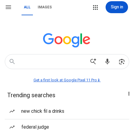
Sign in
ALL
IMAGES
Get a first look at Google Pixel 11 Pro📱
Trending searches
new chick fil a drinks
federal judge