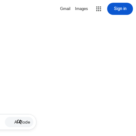
Sign in
Gmail
Images
AI Mode