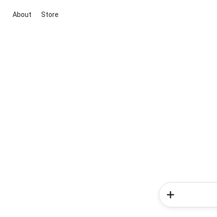
About
Store