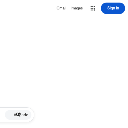
Sign in
Gmail
Images
AI Mode