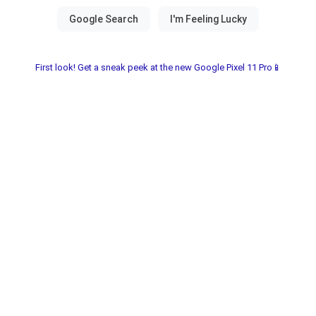
First look! Get a sneak peek at the new Google Pixel 11 Pro📱