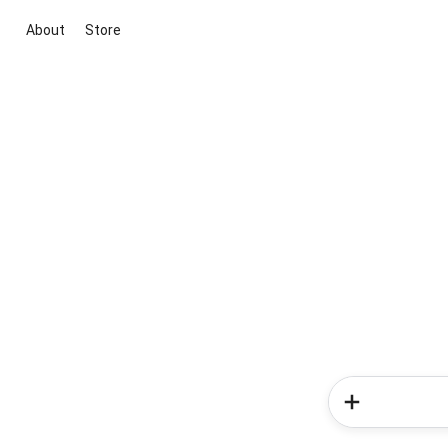
About
Store