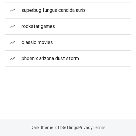
superbug fungus candida auris
rockstar games
classic movies
phoenix arizona dust storm
Dark theme: off
Settings
Privacy
Terms