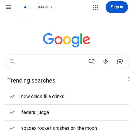
Sign in
ALL
IMAGES
Trending searches
new chick fil a drinks
federal judge
spacex rocket crashes on the moon