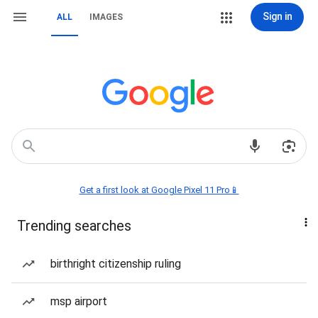
Sign in
ALL
IMAGES
Get a first look at Google Pixel 11 Pro📱
Trending searches
birthright citizenship ruling
msp airport