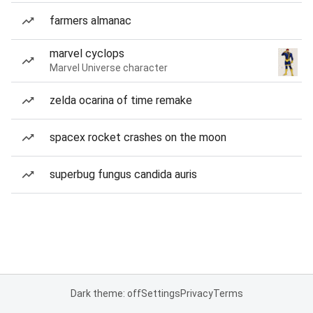
farmers almanac
marvel cyclops
Marvel Universe character
zelda ocarina of time remake
spacex rocket crashes on the moon
superbug fungus candida auris
Dark theme: off
Settings
Privacy
Terms